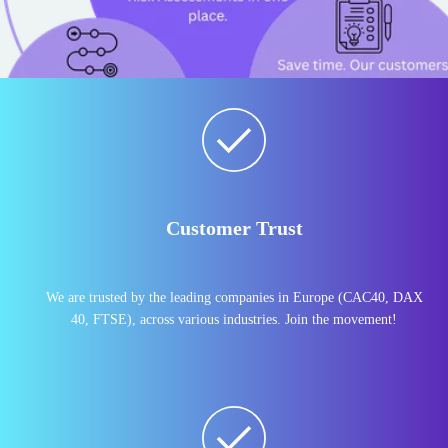
Customer Trust
We are trusted by the leading companies in Europe (CAC40, DAX
40, FTSE), across various industries. Join the movement!