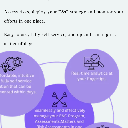
Assess risks, deploy your E&C strategy and monitor your
efforts in one place.
Easy to use, fully self-service, and up and running in a
matter of days.