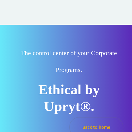
The
control center
of your Corporate
Programs.
Ethical by
Upryt®.
Back to home