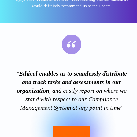
would definitely recommend us to their peers.
"
Ethical enables us to seamlessly distribute
and track tasks and assessments in our
organization
, and easily report on where we
stand with respect to our Compliance
Management System at any point in time"