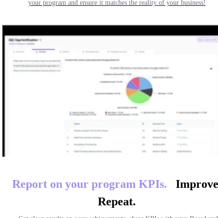
your program and ensure it matches the reality of your business!
Report on your program
KPIs.
Improve
Repeat.