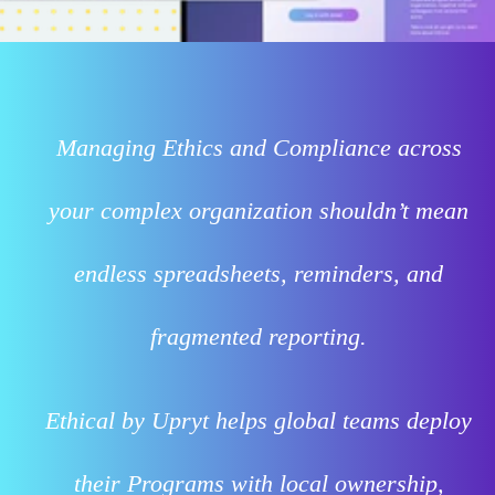
Managing Ethics and Compliance across
your complex organization shouldn’t mean
endless spreadsheets, reminders, and
fragmented reporting.
Ethical by Upryt helps global teams deploy
their Programs with local ownership,