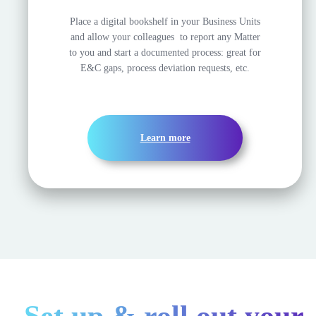
Place a digital bookshelf in your Business Units
and allow your colleagues to report any Matter
to you and start a documented process: great for
E&C gaps, process deviation requests, etc.
Learn more