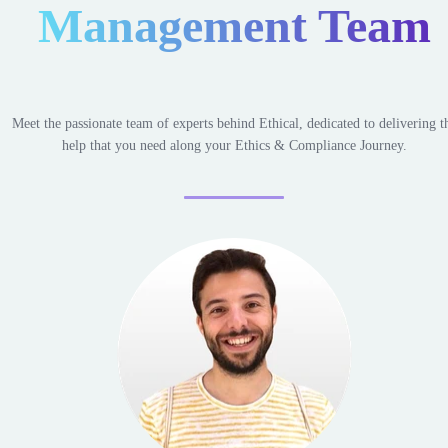
Management Team
Meet the passionate team of experts behind Ethical, dedicated to delivering t
help that you need along your Ethics & Compliance Journey.