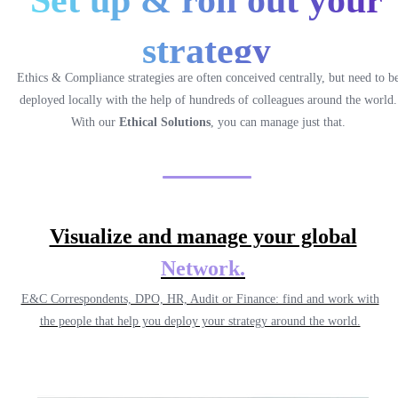
Set up & roll out your
strategy
Ethics & Compliance strategies are often conceived centrally, but need to b
deployed locally with the help of hundreds of colleagues around the world.
With our
Ethical Solutions
, you can manage just that.
Visualize and manage your global
Network
.
E&C Correspondents, DPO, HR, Audit or Finance: find and work with
the people that help you deploy your strategy around the world.