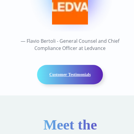
— Flavio Bertoli - General Counsel and Chief
Compliance Officer at Ledvance
Customer Testimonials
Meet the