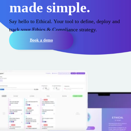
made simple.
Say hello to Ethical. Your tool to define, deploy and
track
your
Ethics & Compliance strategy
.
Book a demo