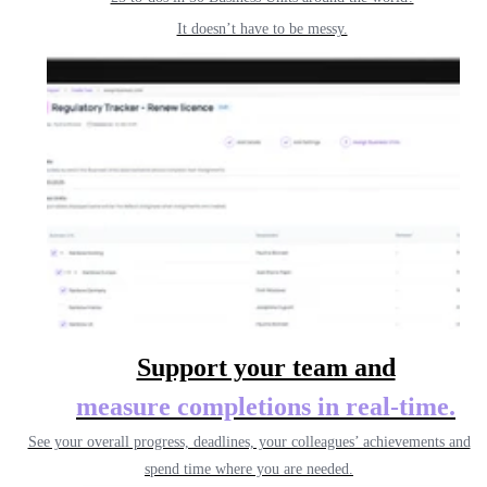
It doesn’t have to be messy.
Support your team and
measure completions
in real-time.
See your overall progress, deadlines, your colleagues’ achievements and
spend time where you are needed.