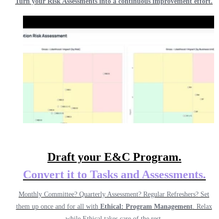
Turn your Risk Assessments into a continuous improvement effort.
Draft your E&C Program.
Convert it to
Tasks and Assessments.
Monthly Committee? Quarterly Assessment? Regular Refreshers? Set
them up once and for all with
Ethical: Program Management
. Relax
while Ethical takes care of the rest.