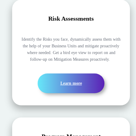
Risk Assessments
Identify the Risks you face, dynamically assess them with
the help of your Business Units and mitigate proactively
where needed. Get a bird eye view to report on and
follow-up on Mitigation Measures proactively.
Learn more