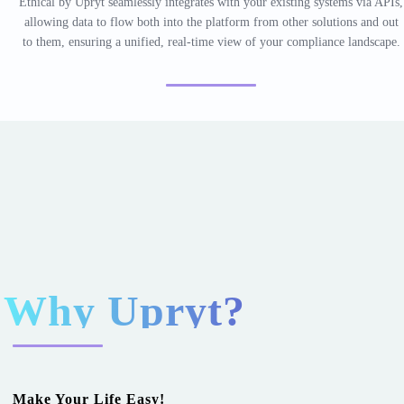
Ethical by Upryt seamlessly integrates with your existing systems via APIs,
allowing data to flow both into the platform from other solutions and out
to them, ensuring a unified, real-time view of your compliance landscape.
Why
Upryt?
Make Your Life Easy!