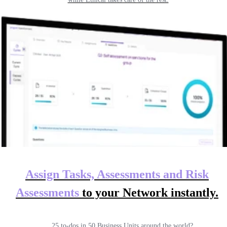
Assign Tasks, Assessments and Risk
Assessments
to your
Network instantly.
25 to-dos in 50 Business Units around the world?