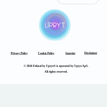
Disclaimer
Privacy Policy
Cookie Policy
Imprint
© 2026 Ethical by Upryt® is operated by Upryt ApS.
All rights reserved.