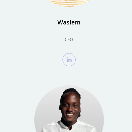
Wasiem
CEO