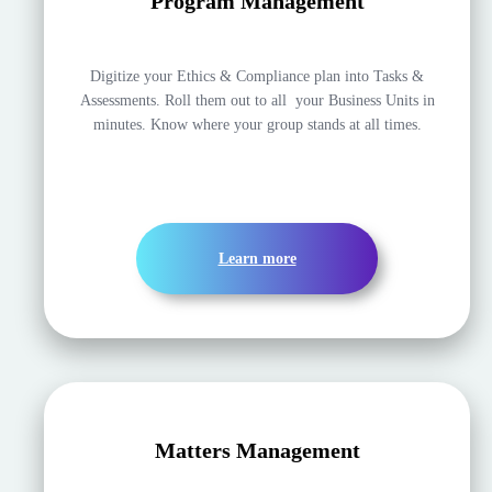
Program Management
Digitize your Ethics & Compliance plan into Tasks &
Assessments. Roll them out to all your Business Units in
minutes. Know where your group stands at all times.
Learn more
Matters Management