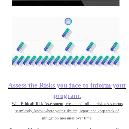
Assess the Risks you face to inform your
program.
With
Ethical: Risk Assessment
, create and roll out risk assessments
seamlessly, know where your risks are, report and keep track of
mitigation measures over time.