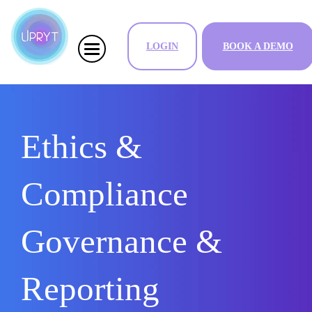
LOGIN
BOOK A DEMO
Ethics &
Compliance
Governance &
Reporting