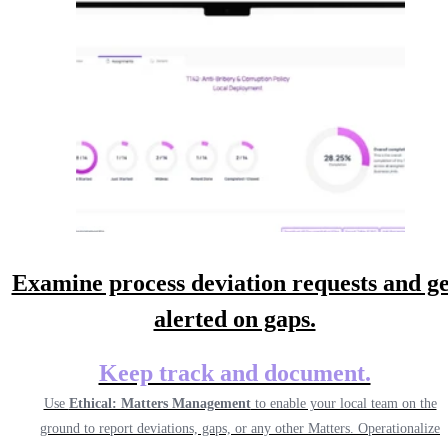
Examine process deviation requests and ge
alerted on gaps.
Keep track and document.
Use
Ethical: Matters Management
to enable your local team on the
ground to report deviations, gaps, or any other Matters. Operationalize