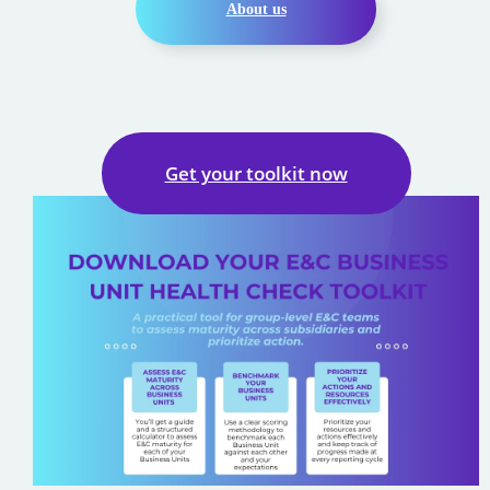
About us
Get your toolkit now