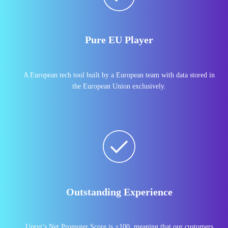
Pure EU Player
A European tech tool built by a European team with data stored in
the European Union exclusively.
Outstanding Experience
Upryt’s Net Promoter Score is +100, meaning that our customers