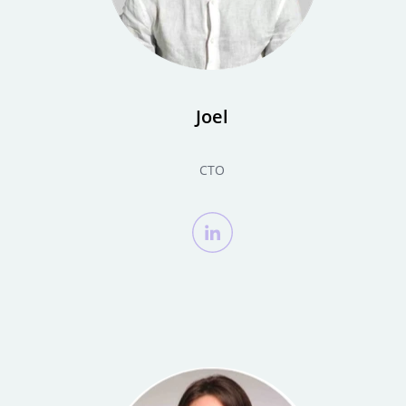
Joel
CTO