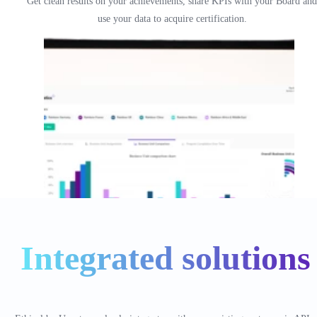
Get clean results on your achievements, share KPIs with your Board and
use your data to acquire certification.
Integrated solutions