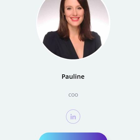
Pauline
COO