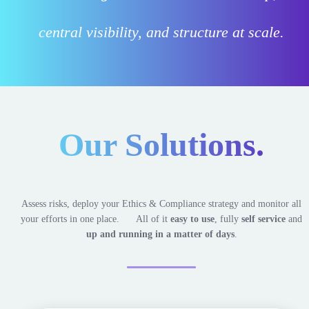
central visibility, and structure at scale.
Our
Solutions.
Assess risks, deploy your Ethics & Compliance strategy and monitor all
your efforts in one place.
All of it
easy to use
, fully
self service
and
up and running in a matter of days
.