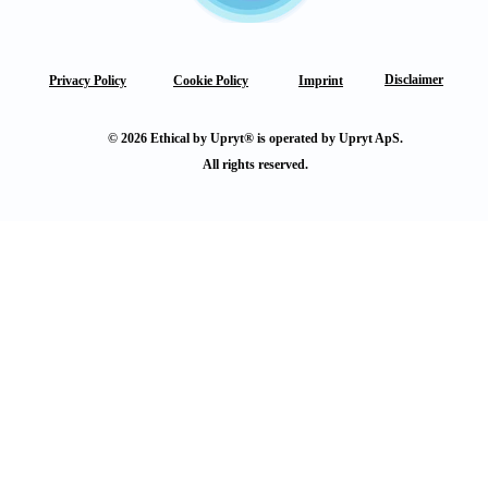
Disclaimer
Privacy Policy
Cookie Policy
Imprint
© 2026 Ethical by Upryt® is operated by Upryt ApS.
All rights reserved.