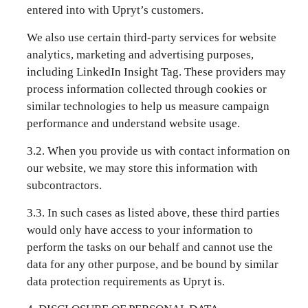
entered into with Upryt’s customers.
We also use certain third-party services for website
analytics, marketing and advertising purposes,
including LinkedIn Insight Tag. These providers may
process information collected through cookies or
similar technologies to help us measure campaign
performance and understand website usage.
3.2. When you provide us with contact information on
our website, we may store this information with
subcontractors.
3.3. In such cases as listed above, these third parties
would only have access to your information to
perform the tasks on our behalf and cannot use the
data for any other purpose, and be bound by similar
data protection requirements as Upryt is.