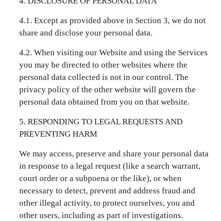
4. DISCLOSURE OF PERSONAL DATA
4.1. Except as provided above in Section 3, we do not
share and disclose your personal data.
4.2. When visiting our Website and using the Services
you may be directed to other websites where the
personal data collected is not in our control. The
privacy policy of the other website will govern the
personal data obtained from you on that website.
5. RESPONDING TO LEGAL REQUESTS AND
PREVENTING HARM
We may access, preserve and share your personal data
in response to a legal request (like a search warrant,
court order or a subpoena or the like), or when
necessary to detect, prevent and address fraud and
other illegal activity, to protect ourselves, you and
other users, including as part of investigations.