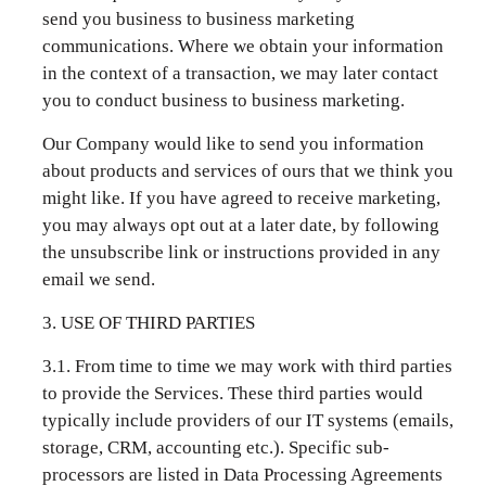
send you business to business marketing
communications. Where we obtain your information
in the context of a transaction, we may later contact
you to conduct business to business marketing.
Our Company would like to send you information
about products and services of ours that we think you
might like. If you have agreed to receive marketing,
you may always opt out at a later date, by following
the unsubscribe link or instructions provided in any
email we send.
3. USE OF THIRD PARTIES
3.1. From time to time we may work with third parties
to provide the Services. These third parties would
typically include providers of our IT systems (emails,
storage, CRM, accounting etc.). Specific sub-
processors are listed in Data Processing Agreements