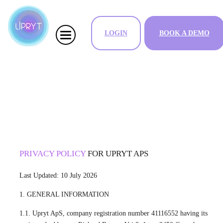
LOGIN
BOOK A DEMO
PRIVACY POLICY
FOR UPRYT APS
Last Updated: 10 July 2026
1. GENERAL INFORMATION
1.1. Upryt ApS, company registration number 41116552 having its