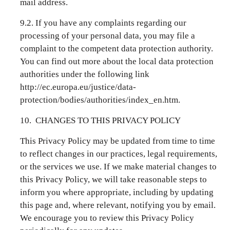
mail address.
9.2. If you have any complaints regarding our
processing of your personal data, you may file a
complaint to the competent data protection authority.
You can find out more about the local data protection
authorities under the following link
http://ec.europa.eu/justice/data-
protection/bodies/authorities/index_en.htm.
10. CHANGES TO THIS PRIVACY POLICY
This Privacy Policy may be updated from time to time
to reflect changes in our practices, legal requirements,
or the services we use. If we make material changes to
this Privacy Policy, we will take reasonable steps to
inform you where appropriate, including by updating
this page and, where relevant, notifying you by email.
We encourage you to review this Privacy Policy