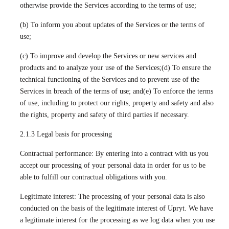
otherwise provide the Services according to the terms of use;
(b) To inform you about updates of the Services or the terms of
use;
(c) To improve and develop the Services or new services and
products and to analyze your use of the Services;(d) To ensure the
technical functioning of the Services and to prevent use of the
Services in breach of the terms of use; and(e) To enforce the terms
of use, including to protect our rights, property and safety and also
the rights, property and safety of third parties if necessary.
2.1.3 Legal basis for processing
Contractual performance: By entering into a contract with us you
accept our processing of your personal data in order for us to be
able to fulfill our contractual obligations with you.
Legitimate interest: The processing of your personal data is also
conducted on the basis of the legitimate interest of Upryt. We have
a legitimate interest for the processing as we log data when you use