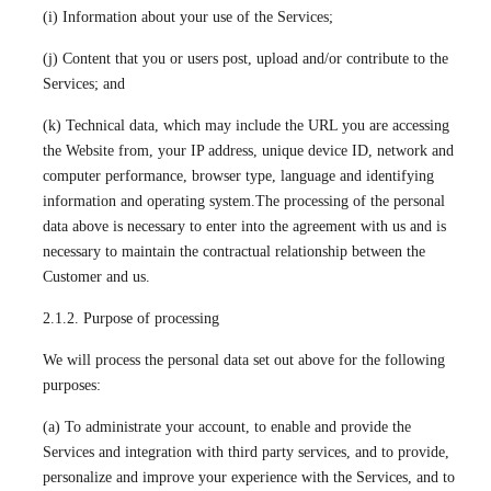
(i) Information about your use of the Services;
(j) Content that you or users post, upload and/or contribute to the
Services; and
(k) Technical data, which may include the URL you are accessing
the Website from, your IP address, unique device ID, network and
computer performance, browser type, language and identifying
information and operating system.The processing of the personal
data above is necessary to enter into the agreement with us and is
necessary to maintain the contractual relationship between the
Customer and us.
2.1.2. Purpose of processing
We will process the personal data set out above for the following
purposes:
(a) To administrate your account, to enable and provide the
Services and integration with third party services, and to provide,
personalize and improve your experience with the Services, and to