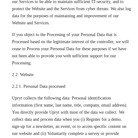
our Services to be able to maintain sufficient IT-security, and to
protect the Website and the Services from cyber threats. We also log
data for the purposes of maintaining and improvement of our
Website and Services.
If you object to the Processing of your Personal Data that is
Processed based on the legitimate interest of the controller, we will
cease to Process your Personal Data for these purposes if we have
not been able to provide you with sufficient support for our
Processing.
2.2. Website
2.2.1. Personal Data processed
Upryt collects the following data: Personal identification
information (first name, last name, title, company, email address).
You directly provide Upryt with most of the data we collect. We
collect data and process data when you (i) Register for a demo,
sign-up for a newsletter, an event, or to access specific content on
our website and (ii) Voluntarily complete a survey or provide