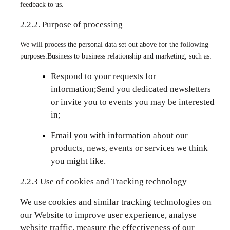
feedback to us.
2.2.2. Purpose of processing
We will process the personal data set out above for the following
purposes:Business to business relationship and marketing, such as:
Respond to your requests for
information;Send you dedicated newsletters
or invite you to events you may be interested
in;
Email you with information about our
products, news, events or services we think
you might like.
2.2.3 Use of cookies and Tracking technology
We use cookies and similar tracking technologies on
our Website to improve user experience, analyse
website traffic, measure the effectiveness of our