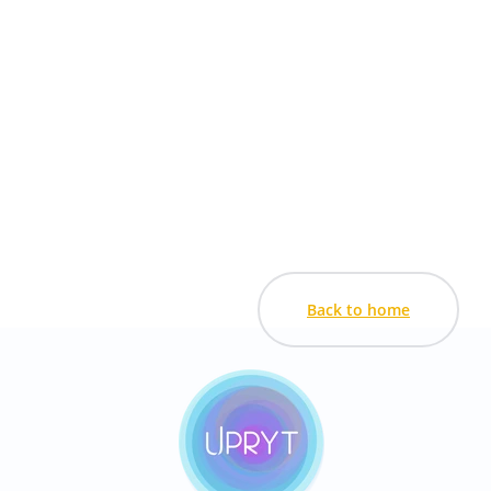
Back to home