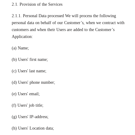
2.1. Provision of the Services
2.1.1. Personal Data processed We will process the following
personal data on behalf of our Customer’s, when we contract with
customers and when their Users are added to the Customer’s
Application:
(a) Name;
(b) Users' first name;
(c) Users' last name;
(d) Users' phone number;
(e) Users' email;
(f) Users' job title;
(g) Users' IP-address;
(h) Users' Location data;