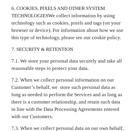
6. COOKIES, PIXELS AND OTHER SYSTEM
TECHNOLOGIESWe collect information by using
technology such as cookies, pixels and tags (on your
browser or device). For information about how we use
this type of technology, please see our
cookie policy
.
7. SECURITY & RETENTION
7.1. We store your personal data securely and take all
reasonable steps to protect your data.
7.2. When we collect personal information on our
Customer’s behalf, we store such personal data as
long as needed to perform the Services and as long as
there is a customer relationship, and retain such data
in line with the Data Processing Agreements entered
with our Customers.
7.3. When we collect personal data on our own behalf,