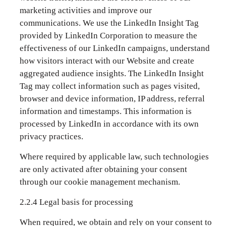
marketing activities and improve our
communications. We use the LinkedIn Insight Tag
provided by LinkedIn Corporation to measure the
effectiveness of our LinkedIn campaigns, understand
how visitors interact with our Website and create
aggregated audience insights. The LinkedIn Insight
Tag may collect information such as pages visited,
browser and device information, IP address, referral
information and timestamps. This information is
processed by LinkedIn in accordance with its own
privacy practices.
Where required by applicable law, such technologies
are only activated after obtaining your consent
through our cookie management mechanism.
2.2.4 Legal basis for processing
When required, we obtain and rely on your consent to