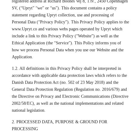
registered address at Richard Boones Vej 8, 1.tv., 2450 Copenhagen
SV, (“Upryt” “we” or “us”). This document contains a policy
statement regarding Upryt collection, use and processing of
Personal Data (“Privacy Policy”). This Privacy Policy applies to the
www.Upryt.co and various webs pages operated by Upryt which
include a link to this Privacy Policy (“Website”) as well as the
Ethical Application (the “Service”). This Policy informs you of
how we process Personal Data when you use our Website and the
Application.
1.2. All definitions in this Privacy Policy shall be interpreted in
accordance with applicable data protection laws which refers to the
Danish Data Protection Act (no. 502 of 23 May 2018) and the
General Data Protection Regulation (Regulation no. 2016/679) and
the Directive on Privacy and Electronic Communications (Directive
2002/58/EC), as well as the national implementations and related
national legislation.
2. PROCESSED DATA, PURPOSE & GROUND FOR
PROCESSING