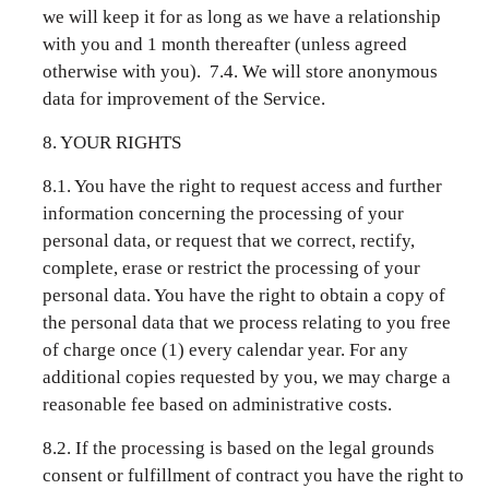
we will keep it for as long as we have a relationship
with you and 1 month thereafter (unless agreed
otherwise with you). 7.4. We will store anonymous
data for improvement of the Service.
8. YOUR RIGHTS
8.1. You have the right to request access and further
information concerning the processing of your
personal data, or request that we correct, rectify,
complete, erase or restrict the processing of your
personal data. You have the right to obtain a copy of
the personal data that we process relating to you free
of charge once (1) every calendar year. For any
additional copies requested by you, we may charge a
reasonable fee based on administrative costs.
8.2. If the processing is based on the legal grounds
consent or fulfillment of contract you have the right to