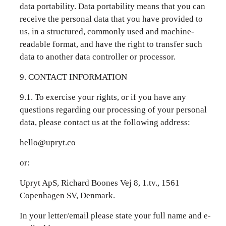
data portability. Data portability means that you can
receive the personal data that you have provided to
us, in a structured, commonly used and machine-
readable format, and have the right to transfer such
data to another data controller or processor.
9. CONTACT INFORMATION
9.1. To exercise your rights, or if you have any
questions regarding our processing of your personal
data, please contact us at the following address:
hello@upryt.co
or:
Upryt ApS, Richard Boones Vej 8, 1.tv., 1561
Copenhagen SV, Denmark.
In your letter/email please state your full name and e-