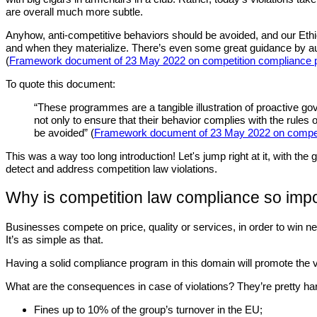
are overall much more subtle.
Anyhow, anti-competitive behaviors should be avoided, and our Ethi
and when they materialize. There’s even some great guidance by au
(
Framework document of 23 May 2022 on competition compliance p
To quote this document:
“These programmes are a tangible illustration of proactive gov
not only to ensure that their behavior complies with the rules 
be avoided” (
Framework document of 23 May 2022 on compet
This was a way too long introduction! Let's jump right at it, with t
detect and address competition law violations.
Why is competition law compliance so imp
Businesses compete on price, quality or services, in order to win
It’s as simple as that.
Having a solid compliance program in this domain will promote the val
What are the consequences in case of violations? They’re pretty ha
Fines up to 10% of the group’s turnover in the EU;