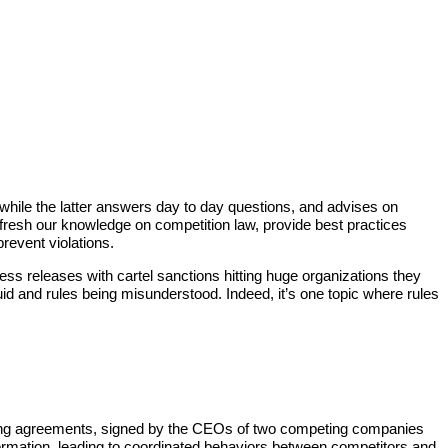
while the latter answers day to day questions, and advises on
fresh our knowledge on competition law, provide best practices
event violations.
ss releases with cartel sanctions hitting huge organizations they
d and rules being misunderstood. Indeed, it’s one topic where rules
itioning agreements, signed by the CEOs of two competing companies
nformation, leading to coordinated behaviors between competitors and