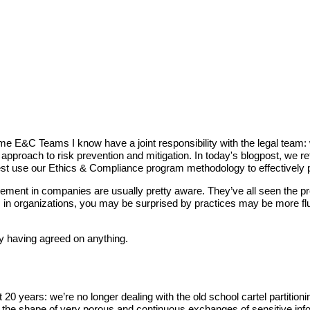
e E&C Teams I know have a joint responsibility with the legal team: 
pproach to risk prevention and mitigation. In today's blogpost, we re
t use our Ethics & Compliance program methodology to effectively pr
gement in companies are usually pretty aware. They’ve all seen the pre
in organizations, you may be surprised by practices may be more flui
y having agreed on anything.
ast 20 years: we’re no longer dealing with the old school cartel part
take the shape of very porous and continuous exchanges of sensitive i