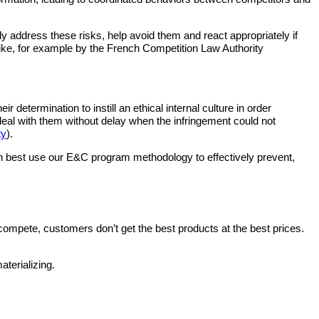
 address these risks, help avoid them and react appropriately if
ike, for example by the French Competition Law Authority
etermination to instill an ethical internal culture in order
d deal with them without delay when the infringement could not
ty
).
 can best use our E&C program methodology to effectively prevent,
mpete, customers don’t get the best products at the best prices.
aterializing.