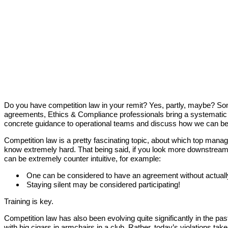
Do you have competition law in your remit? Yes, partly, maybe? Som
agreements, Ethics & Compliance professionals bring a systematic a
concrete guidance to operational teams and discuss how we can bes
Competition law is a pretty fascinating topic, about which top mana
know extremely hard. That being said, if you look more downstream 
can be extremely counter intuitive, for example:
One can be considered to have an agreement without actuall
Staying silent may be considered participating!
Training is key.
Competition law has also been evolving quite significantly in the p
with big cigars in armchairs in a club. Rather, today’s violations 