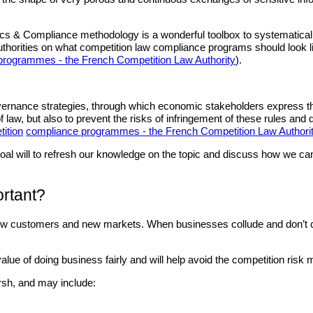
cs & Compliance methodology is a wonderful toolbox to systematically
thorities on what competition law compliance programs should look l
rogrammes - the French Competition Law Authority
).
ernance strategies, through which economic stakeholders express their d
of law, but also to prevent the risks of infringement of these rules an
ition
compliance programmes - the French Competition Law Authori
he goal will to refresh our knowledge on the topic and discuss how we
ortant?
 new customers and new markets. When businesses collude and don’t co
ue of doing business fairly and will help avoid the competition risk m
rsh, and may include: