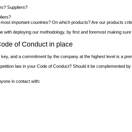
rs? Suppliers?
liers?
 most important countries? On which products? Are our products crit
 with deploying our methodology, by first and foremost making sure o
 Code of Conduct in place
 is key, and a commitment by the company at the highest level is a pre
etition law in your Code of Conduct? Should it be complemented by 
nyone in contact with: