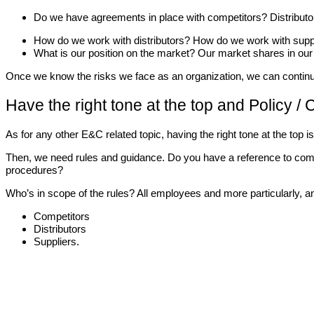
Do we have agreements in place with competitors? Distributo
How do we work with distributors? How do we work with supp
What is our position on the market? Our market shares in our
Once we know the risks we face as an organization, we can continue
Have the right tone at the top and Policy /
As for any other E&C related topic, having the right tone at the top
Then, we need rules and guidance. Do you have a reference to comp
procedures?
Who’s in scope of the rules? All employees and more particularly, a
Competitors
Distributors
Suppliers.