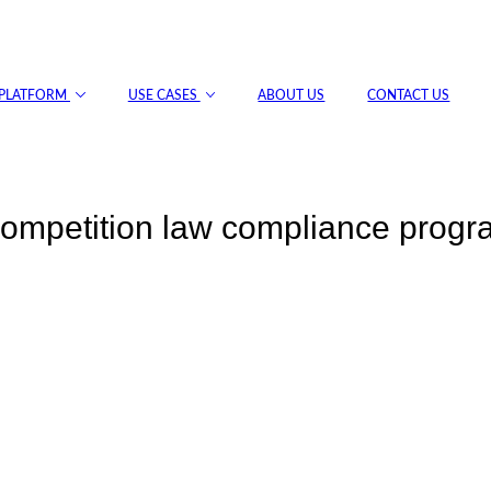
PLATFORM
USE CASES
ABOUT US
CONTACT US
 competition law compliance prog