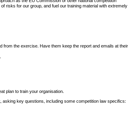
 approach as the EU Commission or other national competition
f risks for our group, and fuel our training material with extremely
rated from the exercise. Have them keep the report and emails at their
.
eat plan to train your organisation.
, asking key questions, including some competition law specifics: