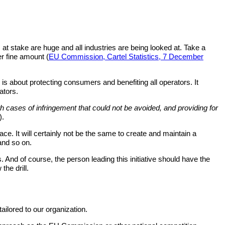
at stake are huge and all industries are being looked at. Take a
er fine amount (
EU Commission, Cartel Statistics, 7 December
is about protecting consumers and benefiting all operators. It
ators.
th cases of infringement that could not be avoided, and providing for
).
ace. It will certainly not be the same to create and maintain a
 and so on.
 And of course, the person leading this initiative should have the
the drill.
ailored to our organization.