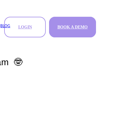
BLOG
LOGIN
BOOK A DEMO
BOOK A DEMO
ram 🤓