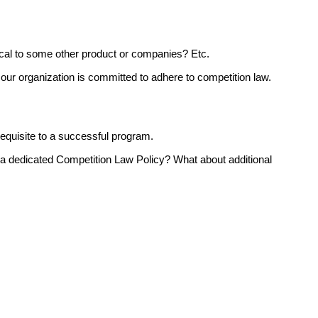
ical to some other product or companies? Etc.
ur organization is committed to adhere to competition law.
requisite to a successful program.
a dedicated Competition Law Policy? What about additional