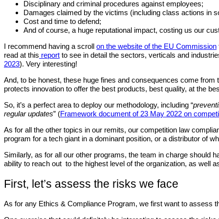
Disciplinary and criminal procedures against employees;
Damages claimed by the victims (including class actions in s
Cost and time to defend;
And of course, a huge reputational impact, costing us our cu
I recommend having a scroll
on the website of the EU Commission
read at this
report
to see in detail the sectors, verticals and industri
2023
). Very interesting!
And, to be honest, these huge fines and consequences come from the f
protects innovation to offer the best products, best quality, at the b
So, it’s a perfect area to deploy our methodology, including “
preventi
regular updates
” (
Framework document of 23 May 2022 on competit
As for all the other topics in our remits, our competition law compli
program for a tech giant in a dominant position, or a distributor of 
Similarly, as for all our other programs, the team in charge should h
ability to reach out to the highest level of the organization, as wel
First, let’s assess the risks we face
As for any Ethics & Compliance Program, we first want to assess the 