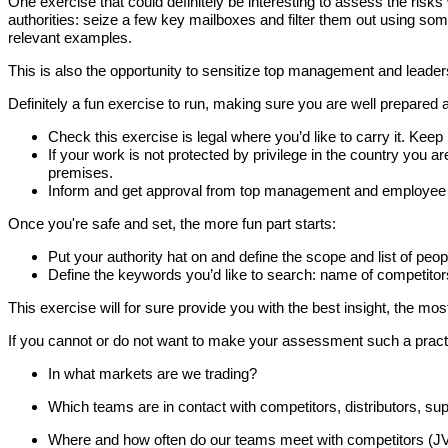
One exercise that could definitely be interesting to assess the ri
authorities: seize a few key mailboxes and filter them out using some
relevant examples.
This is also the opportunity to sensitize top management and leade
Definitely a fun exercise to run, making sure you are well prepared a
Check this exercise is legal where you’d like to carry it. Keep 
If your work is not protected by privilege in the country you ar
premises.
Inform and get approval from top management and employee re
Once you're safe and set, the more fun part starts:
Put your authority hat on and define the scope and list of peop
Define the keywords you’d like to search: name of competitor
This exercise will for sure provide you with the best insight, the mos
If you cannot or do not want to make your assessment such a practic
In what markets are we trading?
Which teams are in contact with competitors, distributors, sup
Where and how often do our teams meet with competitors (JVs