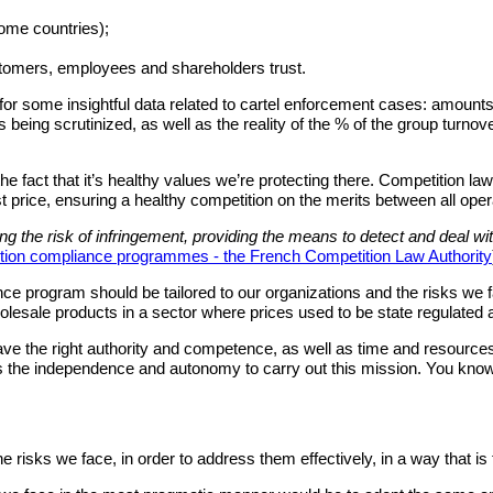
ome countries);
stomers, employees and shareholders trust.
for some insightful data related to cartel enforcement cases: amounts 
es being scrutinized, as well as the reality of the % of the group turnov
act that it’s healthy values we’re protecting there. Competition law 
est price, ensuring a healthy competition on the merits between all oper
ng the risk of infringement, providing the means to detect and deal wi
ion compliance programmes - the French Competition Law Authority
ance program should be tailored to our organizations and the risks we f
wholesale products in a sector where prices used to be state regulated
ave the right authority and competence, as well as time and resources.
l as the independence and autonomy to carry out this mission. You know 
risks we face, in order to address them effectively, in a way that is t