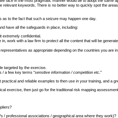
sks we face in the most pragmatic manner would be to adopt the same
 relevant keywords. There is no better way to quickly spot the areas o
rs as to the fact that such a seizure may happen one day.
nd have all the safeguards in place, including:
it extremely confidential.
e in, work with a law firm to protect all the content that will be gene
presentatives as appropriate depending on the countries you are in
le targeted by the exercise.
s / a few key terms “
sensitive information / competition etc.
”
t practical and reliable examples to then use in your training, and a gr
al exercise, then just go for the traditional risk mapping assessment
pliers?
 / professional associations / geographical area where they work)?