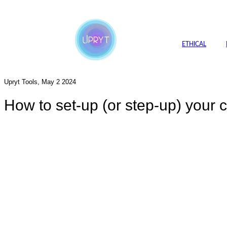
ETHICAL
Upryt Tools, May 2 2024
How to set-up (or step-up) your